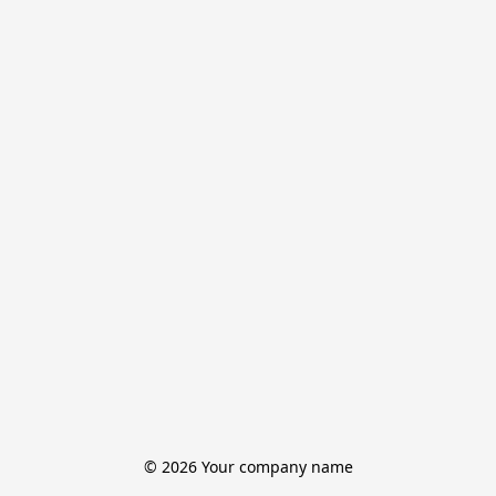
© 2026 Your company name