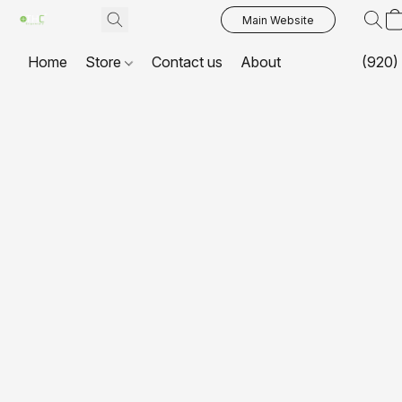
Main Website
Home
Store
Contact us
About
(920)