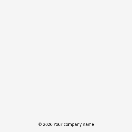
© 2026 Your company name