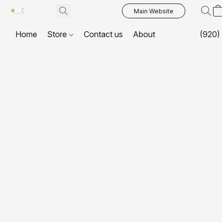
Main Website
Home
Store
Contact us
About
(920)