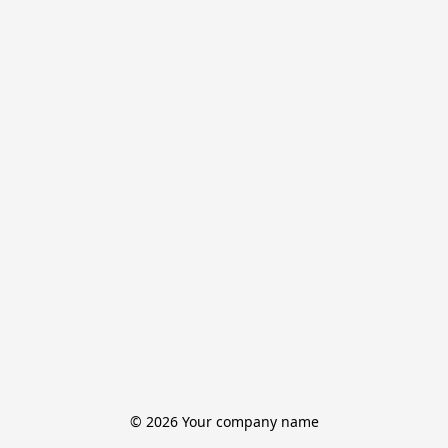
© 2026 Your company name