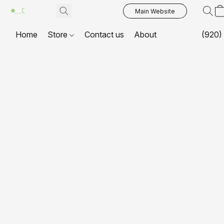
Main Website
Home
Store
Contact us
About
(920)