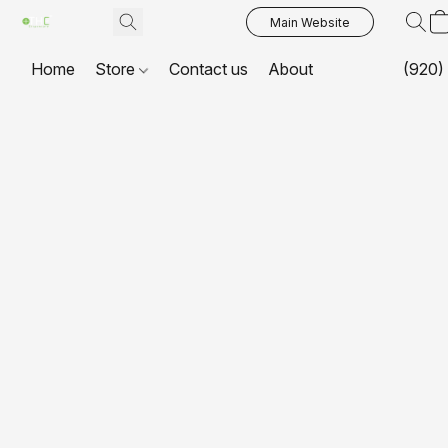
Main Website
Home
Store
Contact us
About
(920)