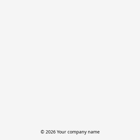
© 2026 Your company name