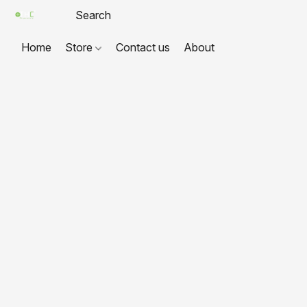
Home
Store
Contact us
About