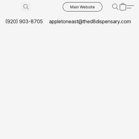
Main Website
(920) 903-8705
appletoneast@thed8dispensary.com