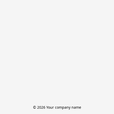
© 2026 Your company name