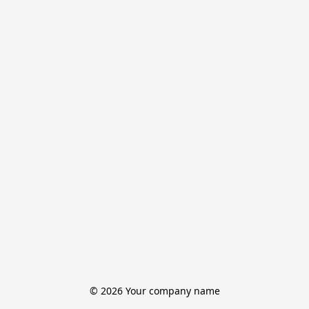
© 2026 Your company name