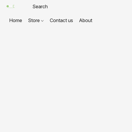
Home
Store
Contact us
About