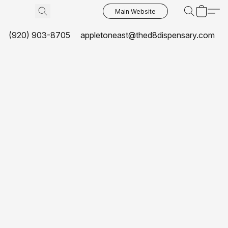
Main Website
(920) 903-8705
appletoneast@thed8dispensary.com