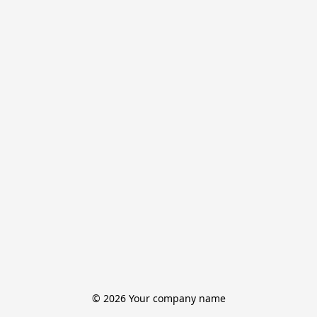
© 2026 Your company name