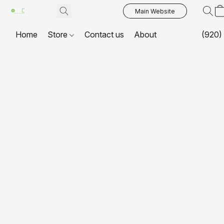
Main Website
Home
Store
Contact us
About
(920)