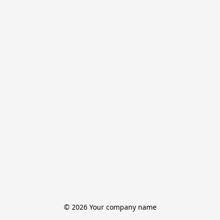
© 2026 Your company name