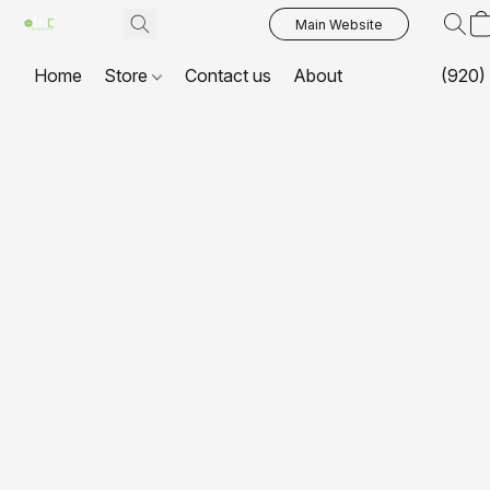
Main Website
Home
Store
Contact us
About
(920)